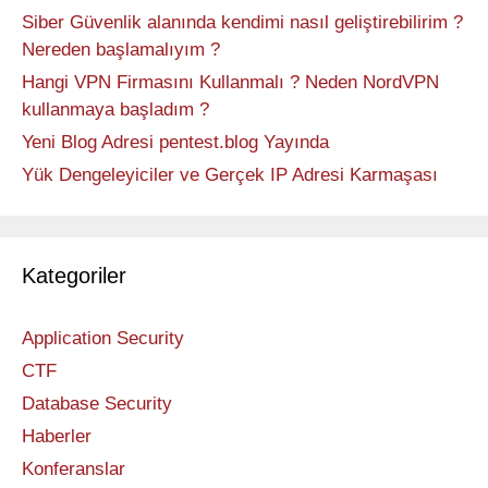
Siber Güvenlik alanında kendimi nasıl geliştirebilirim ?
Nereden başlamalıyım ?
Hangi VPN Firmasını Kullanmalı ? Neden NordVPN
kullanmaya başladım ?
Yeni Blog Adresi pentest.blog Yayında
Yük Dengeleyiciler ve Gerçek IP Adresi Karmaşası
Kategoriler
Application Security
CTF
Database Security
Haberler
Konferanslar