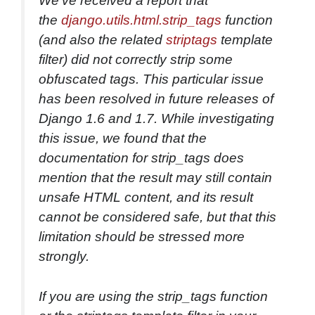
We’ve received a report that
the
django.utils.html.strip_tags
function
(and also the related
striptags
template
filter) did not correctly strip some
obfuscated tags. This particular issue
has been resolved in future releases of
Django 1.6 and 1.7. While investigating
this issue, we found that the
documentation for strip_tags does
mention that the result may still contain
unsafe HTML content, and its result
cannot be considered safe, but that this
limitation should be stressed more
strongly.
If you are using the strip_tags function