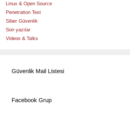
Linux & Open Source
Penetration Test
Siber Güvenlik
Son yazılar
Videos & Talks
Güvenlik Mail Listesi
Facebook Grup