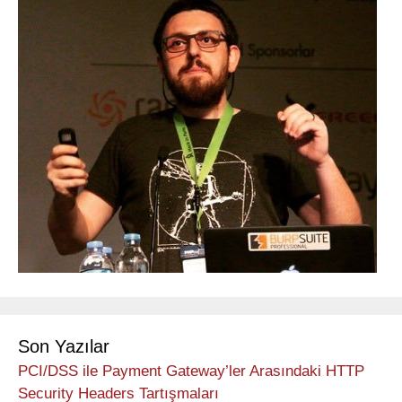
Son Yazılar
PCI/DSS ile Payment Gateway’ler Arasındaki HTTP
Security Headers Tartışmaları