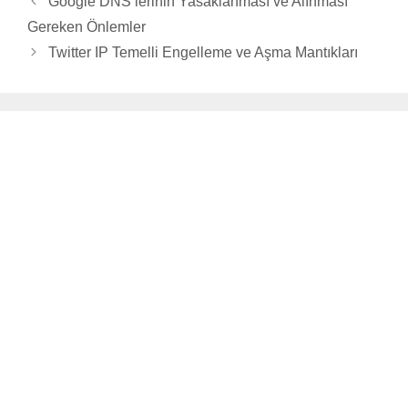
Google DNS’lerinin Yasaklanması ve Alınması
Gereken Önlemler
Twitter IP Temelli Engelleme ve Aşma Mantıkları