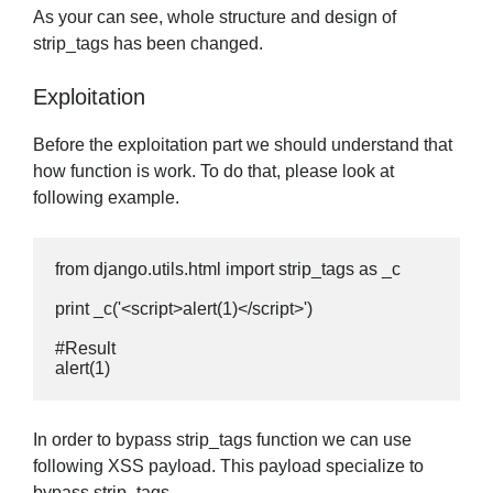
As your can see, whole structure and design of
strip_tags has been changed.
Exploitation
Before the exploitation part we should understand that
how function is work. To do that, please look at
following example.
from django.utils.html import strip_tags as _c

print _c('<script>alert(1)</script>')

#Result

alert(1)
In order to bypass strip_tags function we can use
following XSS payload. This payload specialize to
bypass strip_tags.