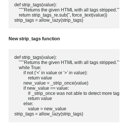
def strip_tags(value):

    """Returns the given HTML with all tags stripped."""

    return strip_tags_re.sub('', force_text(value))

strip_tags = allow_lazy(strip_tags)
New strip_tags function
def strip_tags(value):

    """Returns the given HTML with all tags stripped."""

    while True:

        if not ('<' in value or '>' in value):

            return value

        new_value = _strip_once(value)

        if new_value == value:

            # _strip_once was not able to detect more tags

            return value

        else:

            value = new_value

strip_tags = allow_lazy(strip_tags)