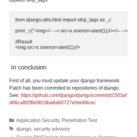
from django.utils.html import strip_tags as _c

print _c("<img<!-- --> src=x onerror=alert(1);//><!-- -->")

#Result

<img src=x onerror=alert(1);//>
In conclusion
First of all, you must update your django framework.
Patch has been commited to repositories of django.
See:
https://github.com/django/django/commit/d1503af
d66ca8f2f8d3819ba8a60727e0ee66cec
Categories
Application Security
,
Penetration Test
Tags
django
,
security advisory