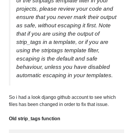
or the striptags template filter in your
projects, please review your code and
ensure that you never mark their output
as safe, without escaping it first. Note
that if you are using the output of
strip_tags in a template, or if you are
using the striptags template filter,
escaping is the default and safe
behaviour, unless you have disabled
automatic escaping in your templates.
So i had a look django github account to see which
files has been changed in order to fix that issue.
Old strip_tags function