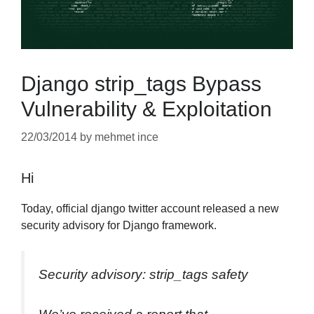
Django strip_tags Bypass
Vulnerability & Exploitation
22/03/2014
by
mehmet ince
Hi
Today, official django twitter account released a new
security advisory for Django framework.
Security advisory: strip_tags safety